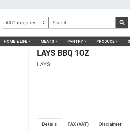
egory menu
Choose a category menu
Choose a category menu
Choose a category menu
Choose a catego
Ch
HOME & LIFE
MEATS
PANTRY
PRODUCE
LAYS BBQ 1OZ
LAYS
Details
TAX (VAT)
Disclaimer