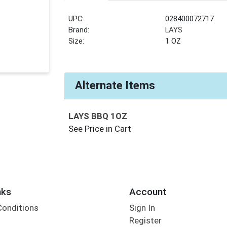
UPC:
028400072717
Brand:
LAYS
Size:
1 OZ
Alternate Items
LAYS BBQ 1OZ
See Price in Cart
nks
Account
Conditions
Sign In
Register