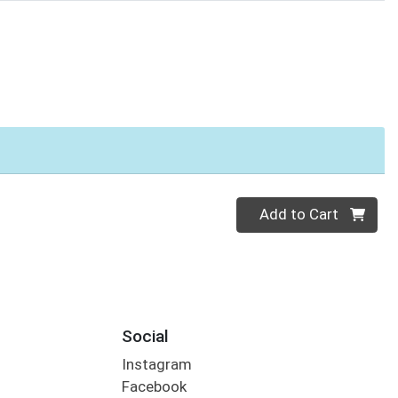
Quantity 0
Add to Cart
Social
Instagram
Facebook