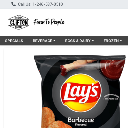
Call Us: 1-246-537-0510
Choose a category menu
Choose a category menu
Choose a cat
SPECIALS
BEVERAGE
EGGS & DAIRY
FROZEN
Product Details Page