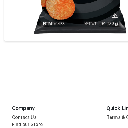
Company
Quick Li
Contact Us
Terms & 
Find our Store