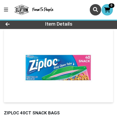
0
Product Details Page
Item Details
ZIPLOC 40CT SNACK BAGS