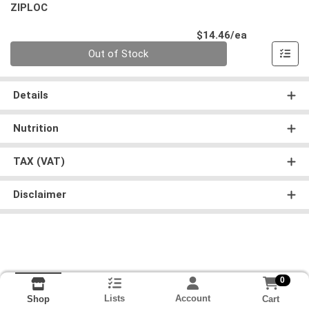
ZIPLOC
Product Pri
$14.46/ea
Quantity 0
Out of Stock
Details
Nutrition
TAX (VAT)
Disclaimer
0
Lists
Account
Cart
Shop