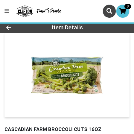
0
Product Details Page
Item Details
CASCADIAN FARM BROCCOLI CUTS 16OZ