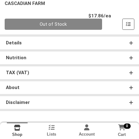
CASCADIAN FARM
Product Pri
$17.86/ea
Quantity 0
Out of Stock
Details
Nutrition
TAX (VAT)
About
Disclaimer
0
Lists
Account
Cart
Shop