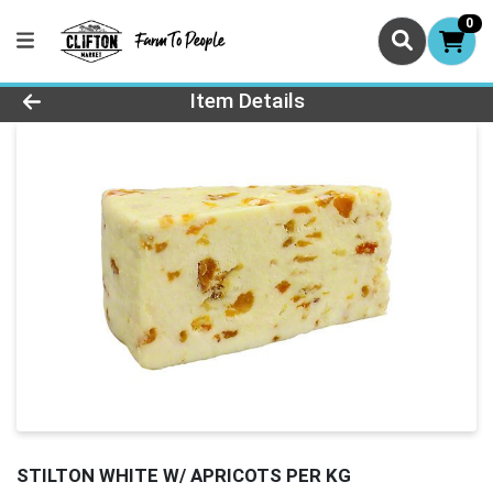
0
Product Details Page
Item Details
STILTON WHITE W/ APRICOTS PER KG