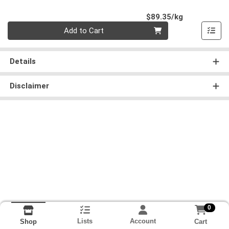
Product Pri
$89.35/kg
Quantity 0.000 kg
Add to Cart
Details
Disclaimer
0
Lists
Account
Cart
Shop