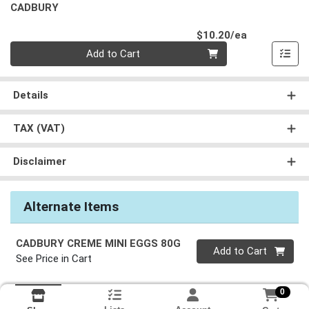
CADBURY
Product Pri
$10.20/ea
Quantity 0
Add to Cart
Details
TAX (VAT)
Disclaimer
Alternate Items
CADBURY CREME MINI EGGS 80G
Quantity 0
Add to Cart
See Price in Cart
0