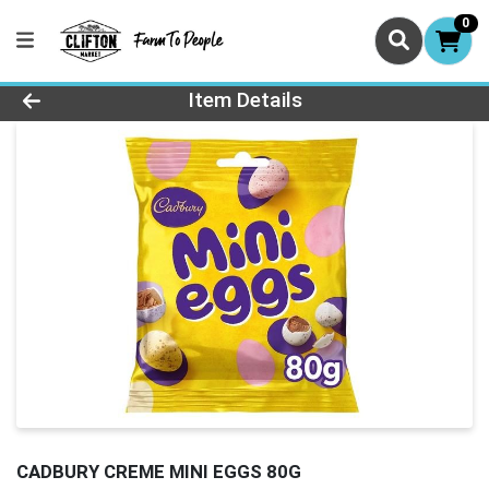
0
Product Details Page
Item Details
CADBURY CREME MINI EGGS 80G