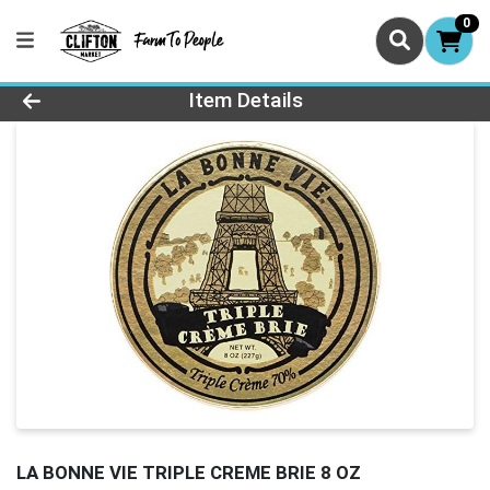
0
Product Details Page
Item Details
LA BONNE VIE TRIPLE CREME BRIE 8 OZ