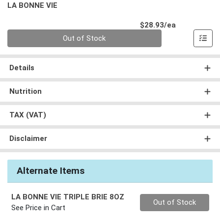
LA BONNE VIE
Product Pri
$28.93/ea
Quantity 0
Out of Stock
Details
Nutrition
TAX (VAT)
Disclaimer
Alternate Items
LA BONNE VIE TRIPLE BRIE 8OZ
Quantity 0
Out of Stock
See Price in Cart