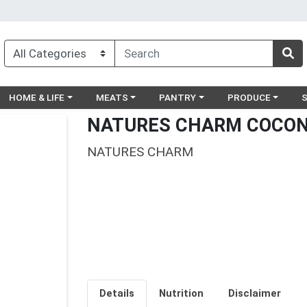
egory menu
Choose a category menu
Choose a category menu
Choose a category menu
Choose a catego
Ch
HOME & LIFE
MEATS
PANTRY
PRODUCE
NATURES CHARM COCON
NATURES CHARM
Details
Nutrition
Disclaimer