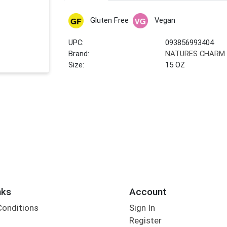
Gluten Free
Vegan
UPC:
093856993404
Brand:
NATURES CHARM
Size:
15 OZ
nks
Account
Conditions
Sign In
Register