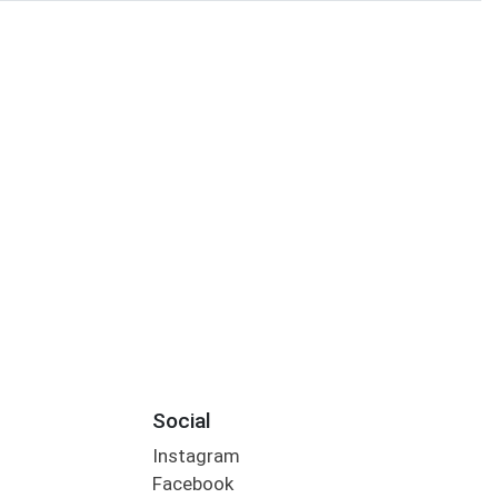
Social
Instagram
Facebook