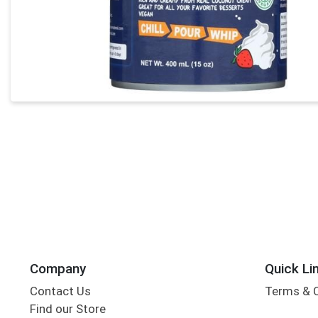
Company
Quick Li
Contact Us
Terms & 
Find our Store