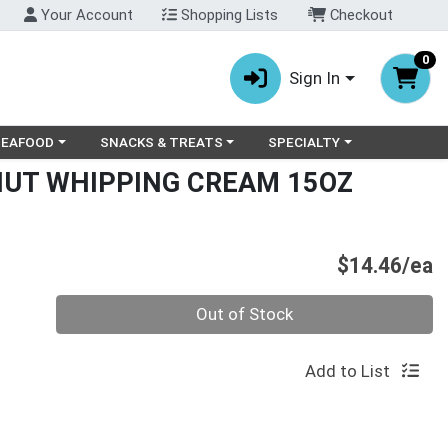
Your Account
Shopping Lists
Checkout
0
Sign In
ry menu
oose a category menu
Choose a category menu
Choose a category menu
SEAFOOD
SNACKS & TREATS
SPECIALTY
UT WHIPPING CREAM 15OZ
P
$14.46/ea
Quantity 0
Out of Stock
Add to List