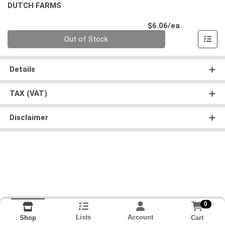
DUTCH FARMS
Product Pri
$6.06/ea
Quantity 0
Out of Stock
Details
TAX (VAT)
Disclaimer
0
Lists
Account
Cart
Shop