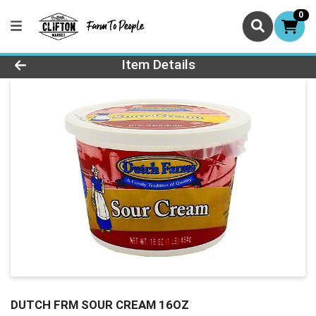
0
Product Details Page
Item Details
DUTCH FRM SOUR CREAM 16OZ