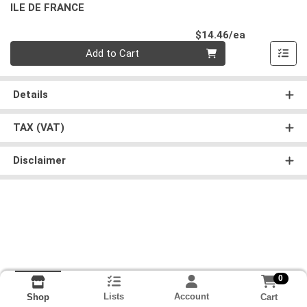
ILE DE FRANCE
Product Pri
$14.46/ea
Quantity 0
Add to Cart
Details
TAX (VAT)
Disclaimer
0
Lists
Account
Cart
Shop