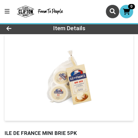
0
Product Details Page
Item Details
ILE DE FRANCE MINI BRIE 5PK