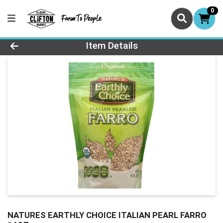
0
Product Details Page
Item Details
NATURES EARTHLY CHOICE ITALIAN PEARL FARRO