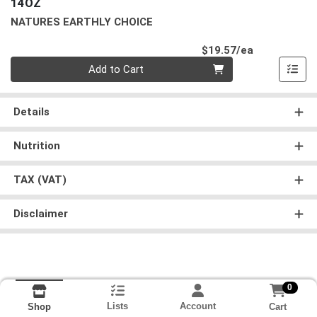
14OZ
NATURES EARTHLY CHOICE
Product Pri
$19.57/ea
Quantity 0
Add to Cart
Details
Nutrition
TAX (VAT)
Disclaimer
0
Lists
Account
Cart
Shop