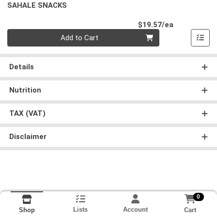
SAHALE SNACKS
Product Pri
$19.57/ea
Quantity 0
Add to Cart
Details
Nutrition
TAX (VAT)
Disclaimer
0
Lists
Account
Cart
Shop