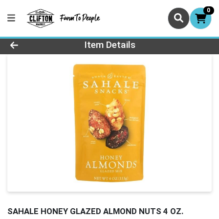
0
Product Details Page
Item Details
SAHALE HONEY GLAZED ALMOND NUTS 4 OZ.