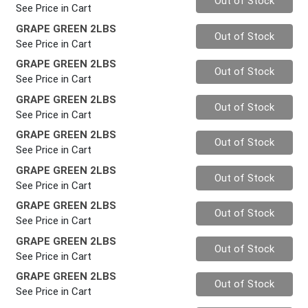
Out of Stock
See Price in Cart
GRAPE GREEN 2LBS
Quantity 0
Out of Stock
See Price in Cart
GRAPE GREEN 2LBS
Quantity 0
Out of Stock
See Price in Cart
GRAPE GREEN 2LBS
Quantity 0
Out of Stock
See Price in Cart
GRAPE GREEN 2LBS
Quantity 0
Out of Stock
See Price in Cart
GRAPE GREEN 2LBS
Quantity 0
Out of Stock
See Price in Cart
GRAPE GREEN 2LBS
Quantity 0
Out of Stock
See Price in Cart
GRAPE GREEN 2LBS
Quantity 0
Out of Stock
See Price in Cart
GRAPE GREEN 2LBS
Quantity 0
Out of Stock
See Price in Cart