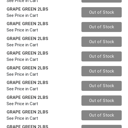
See Price in Cart
GRAPE GREEN 2LBS
Quantity 0
Out of Stock
See Price in Cart
GRAPE GREEN 2LBS
Quantity 0
Out of Stock
See Price in Cart
GRAPE GREEN 2LBS
Quantity 0
Out of Stock
See Price in Cart
GRAPE GREEN 2LBS
Quantity 0
Out of Stock
See Price in Cart
GRAPE GREEN 2LBS
Quantity 0
Out of Stock
See Price in Cart
GRAPE GREEN 2LBS
Quantity 0
Out of Stock
See Price in Cart
GRAPE GREEN 2LBS
Quantity 0
Out of Stock
See Price in Cart
GRAPE GREEN 2LBS
Quantity 0
Out of Stock
See Price in Cart
GRAPE GREEN 2LBS
Quantity 0