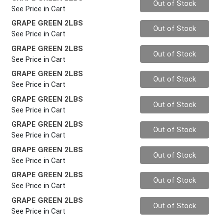
Out of Stock
See Price in Cart
GRAPE GREEN 2LBS
Quantity 0
Out of Stock
See Price in Cart
GRAPE GREEN 2LBS
Quantity 0
Out of Stock
See Price in Cart
GRAPE GREEN 2LBS
Quantity 0
Out of Stock
See Price in Cart
GRAPE GREEN 2LBS
Quantity 0
Out of Stock
See Price in Cart
GRAPE GREEN 2LBS
Quantity 0
Out of Stock
See Price in Cart
GRAPE GREEN 2LBS
Quantity 0
Out of Stock
See Price in Cart
GRAPE GREEN 2LBS
Quantity 0
Out of Stock
See Price in Cart
GRAPE GREEN 2LBS
Quantity 0
Out of Stock
See Price in Cart