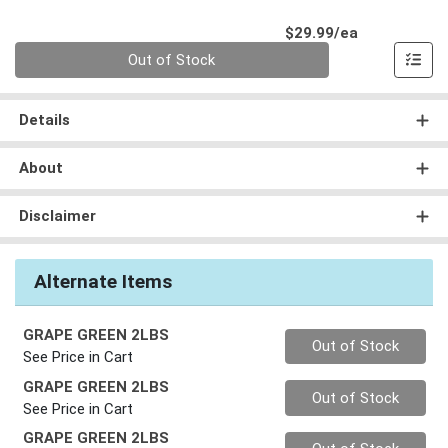
Product Pri
$29.99/ea
Quantity 0
Out of Stock
Details
About
Disclaimer
Alternate Items
GRAPE GREEN 2LBS
Quantity 0
Out of Stock
See Price in Cart
GRAPE GREEN 2LBS
Quantity 0
Out of Stock
See Price in Cart
GRAPE GREEN 2LBS
Quantity 0