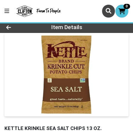
0
Product Details Page
Item Details
KETTLE KRINKLE SEA SALT CHIPS 13 OZ.