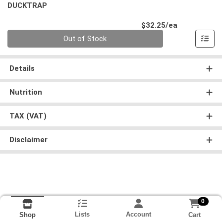
DUCKTRAP
Product Pri
$32.25/ea
Quantity 0
Out of Stock
Details
Nutrition
TAX (VAT)
Disclaimer
0
Lists
Account
Cart
Shop