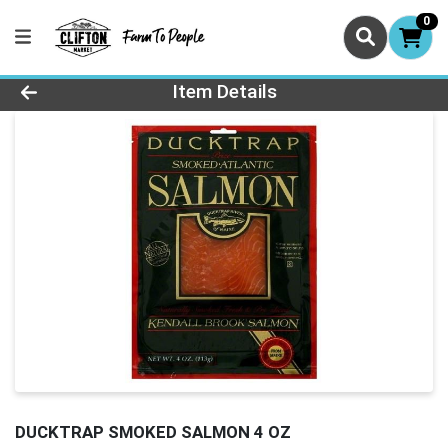
0
Product Details Page
Item Details
DUCKTRAP SMOKED SALMON 4 OZ