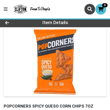
0
Product Details Page
Item Details
POPCORNERS SPICY QUESO CORN CHIPS 7OZ