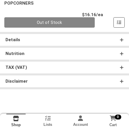
POPCORNERS
Product Pri
$16.16/ea
Quantity 0
Out of Stock
Details
Nutrition
TAX (VAT)
Disclaimer
0
Lists
Account
Cart
Shop