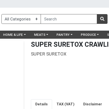
egory menu
Choose a category menu
Choose a category menu
Choose a category menu
Choose a catego
Ch
HOME & LIFE
MEATS
PANTRY
PRODUCE
SUPER SURETOX CRAWLI
SUPER SURETOX
Details
TAX (VAT)
Disclaimer