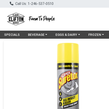
Call Us: 1-246-537-0510
Choose a category menu
Choose a category menu
Choose a cat
SPECIALS
BEVERAGE
EGGS & DAIRY
FROZEN
Product Details Page