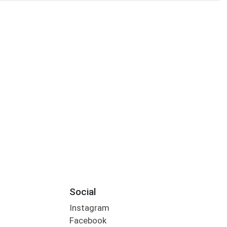
Social
Instagram
Facebook