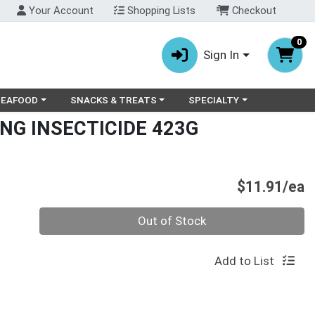
Your Account
Shopping Lists
Checkout
0
Sign In
ry menu
oose a category menu
Choose a category menu
Choose a category menu
SEAFOOD
SNACKS & TREATS
SPECIALTY
NG INSECTICIDE 423G
P
$11.91/ea
Quantity 0
Out of Stock
Add to List