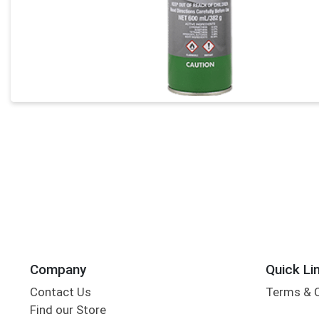
Company
Quick Li
Contact Us
Terms & 
Find our Store