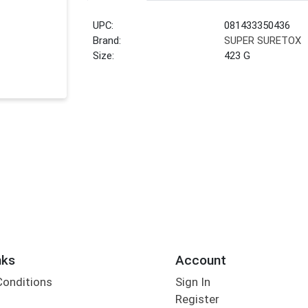
UPC:
081433350436
Brand:
SUPER SURETOX
Size:
423 G
nks
Account
Conditions
Sign In
Register