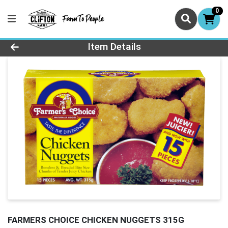
0
Product Details Page
Item Details
FARMERS CHOICE CHICKEN NUGGETS 315G