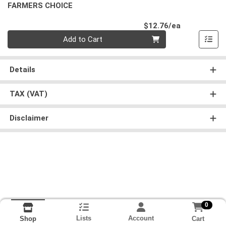
FARMERS CHOICE
Product Pri
$12.76/ea
Quantity 0
Add to Cart
Details
TAX (VAT)
Disclaimer
0
Lists
Account
Cart
Shop