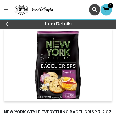
0
Product Details Page
Item Details
NEW YORK STYLE EVERYTHING BAGEL CRISP 7.2 OZ