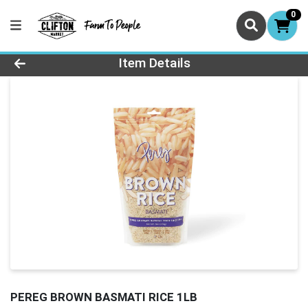
0
Product Details Page
Item Details
PEREG BROWN BASMATI RICE 1LB