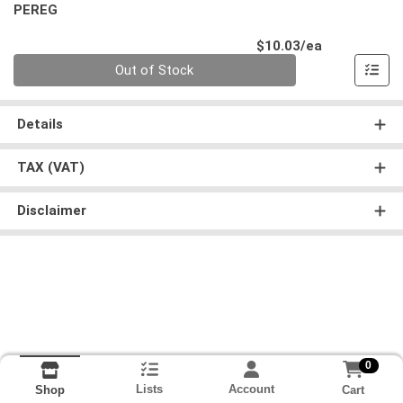
PEREG
Product Pri
$10.03/ea
Quantity 0
Out of Stock
Details
TAX (VAT)
Disclaimer
0
Lists
Account
Cart
Shop