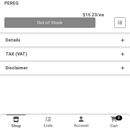
PEREG
Product Pri
$15.23/ea
Quantity 0
Out of Stock
Details
TAX (VAT)
Disclaimer
0
Lists
Account
Cart
Shop