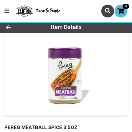
0
Product Details Page
Item Details
PEREG MEATBALL SPICE 3.5OZ