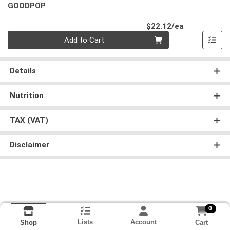
GOODPOP
Product Pri
$22.12/ea
Quantity 0
Add to Cart
Details
Nutrition
TAX (VAT)
Disclaimer
0
Lists
Account
Cart
Shop