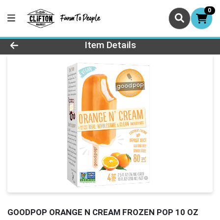
0
Product Details Page
Item Details
GOODPOP ORANGE N CREAM FROZEN POP 10 OZ