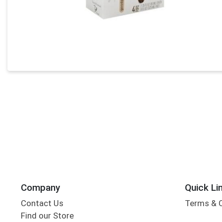
Company
Quick Li
Contact Us
Terms & 
Find our Store