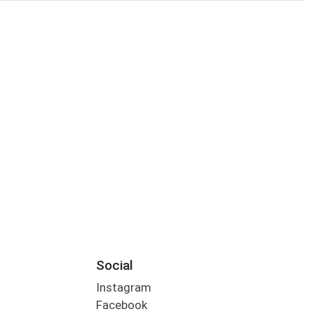
Social
Instagram
Facebook