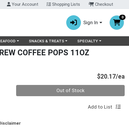
Your Account
Shopping Lists
Checkout
0
Sign In
ry menu
oose a category menu
Choose a category menu
Choose a category menu
SEAFOOD
SNACKS & TREATS
SPECIALTY
REW COFFEE POPS 11OZ
P
$20.17/ea
Quantity 0
Out of Stock
Add to List
Disclaimer