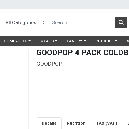
egory menu
Choose a category menu
Choose a category menu
Choose a category menu
Choose a catego
Ch
HOME & LIFE
MEATS
PANTRY
PRODUCE
GOODPOP 4 PACK COLDB
GOODPOP
Details
Nutrition
TAX (VAT)