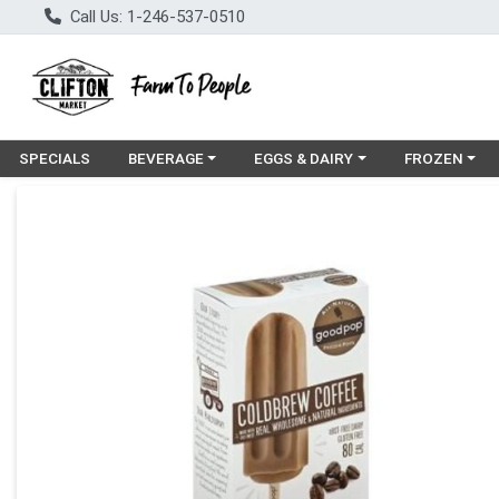
Call Us: 1-246-537-0510
Choose a category menu
Choose a category menu
Choose a cat
SPECIALS
BEVERAGE
EGGS & DAIRY
FROZEN
Product Details Page