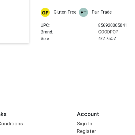
Gluten Free
Fair Trade
UPC:
856920005041
Brand:
GOODPOP
Size:
4/2.75OZ
nks
Account
Conditions
Sign In
Register