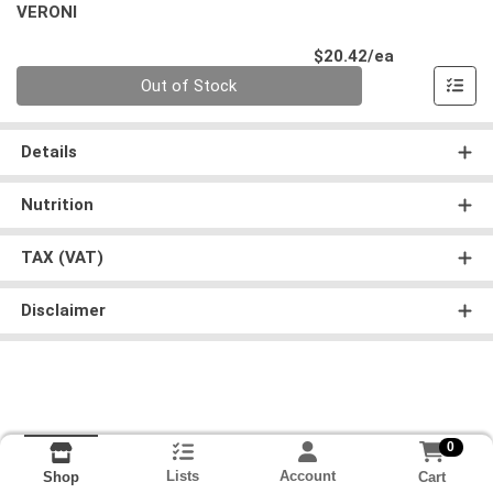
VERONI
Product Pri
$20.42/ea
Quantity 0
Out of Stock
Details
Nutrition
TAX (VAT)
Disclaimer
0
Lists
Account
Cart
Shop