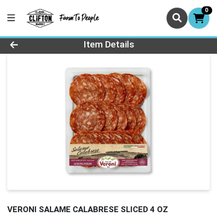
0
Product Details Page
Item Details
VERONI SALAME CALABRESE SLICED 4 OZ