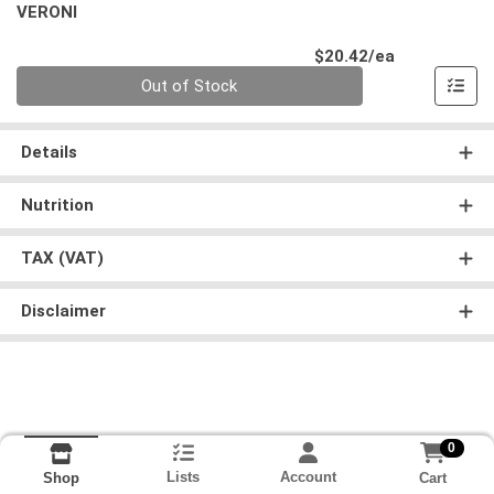
VERONI
Product Pri
$20.42/ea
Quantity 0
Out of Stock
Details
Nutrition
TAX (VAT)
Disclaimer
0
Lists
Account
Cart
Shop