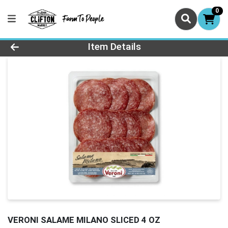
0
Product Details Page
Item Details
VERONI SALAME MILANO SLICED 4 OZ