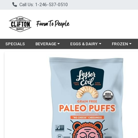
Call Us: 1-246-537-0510
Choose a category menu
Choose a category menu
Choose a cat
SPECIALS
BEVERAGE
EGGS & DAIRY
FROZEN
Product Details Page