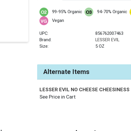
99-95% Organic
94-70% Organic
Vegan
UPC:
856762007463
Brand:
LESSER EVIL
Size:
5 OZ
Alternate Items
LESSER EVIL NO CHEESE CHEESINESS
See Price in Cart