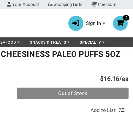
Your Account
Shopping Lists
Checkout
0
Sign In
ry menu
oose a category menu
Choose a category menu
Choose a category menu
SEAFOOD
SNACKS & TREATS
SPECIALTY
 CHEESINESS PALEO PUFFS 5OZ
P
$16.16/ea
Quantity 0
Out of Stock
Add to List