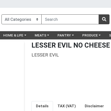
egory menu
Choose a category menu
Choose a category menu
Choose a category menu
Choose a catego
Ch
HOME & LIFE
MEATS
PANTRY
PRODUCE
LESSER EVIL NO CHEESE
LESSER EVIL
Details
TAX (VAT)
Disclaimer