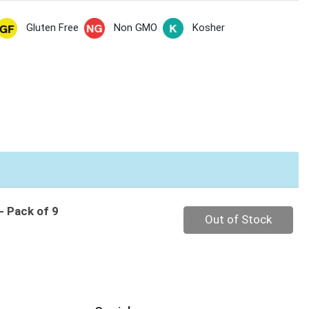
Gluten Free
Non GMO
Kosher
- Pack of 9
Quantity 0
Out of Stock