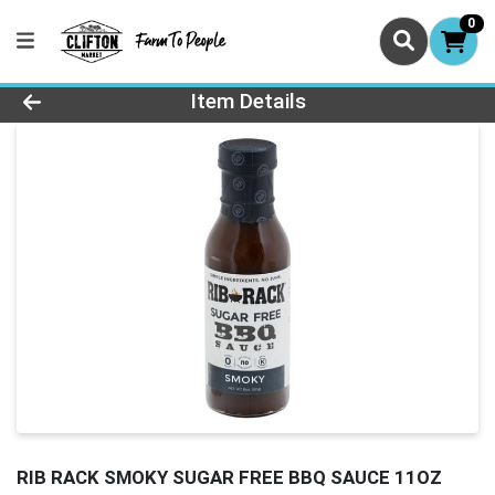
0
Product Details Page
Item Details
RIB RACK SMOKY SUGAR FREE BBQ SAUCE 11OZ