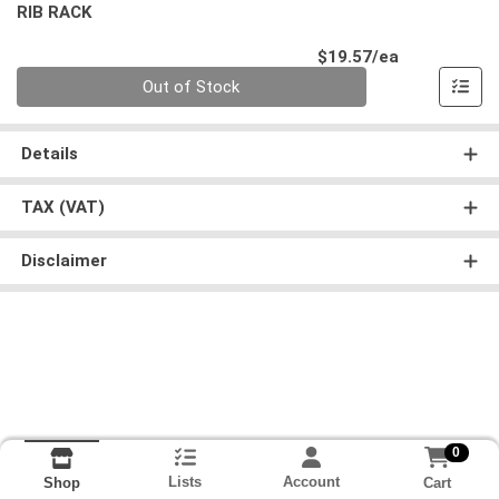
RIB RACK
Product Pri
$19.57/ea
Quantity 0
Out of Stock
Details
TAX (VAT)
Disclaimer
0
Lists
Account
Cart
Shop