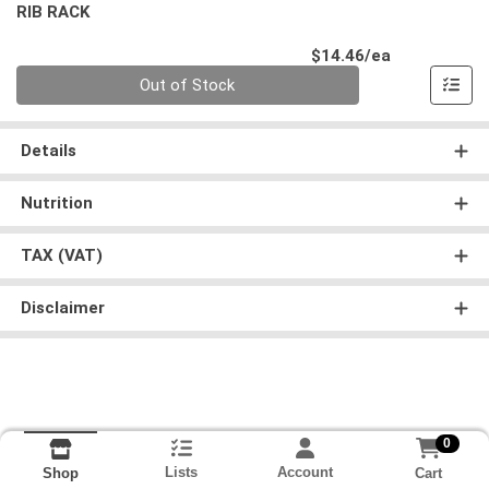
RIB RACK
Product Pri
$14.46/ea
Quantity 0
Out of Stock
Details
Nutrition
TAX (VAT)
Disclaimer
0
Lists
Account
Cart
Shop