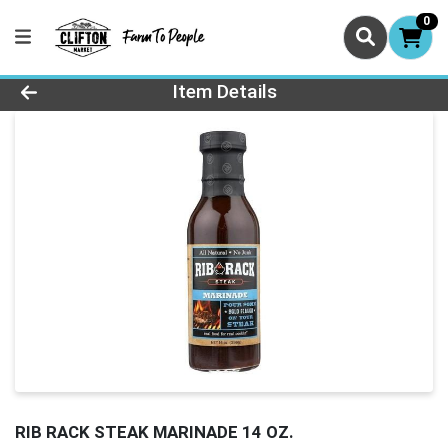
0
Product Details Page
Item Details
RIB RACK STEAK MARINADE 14 OZ.