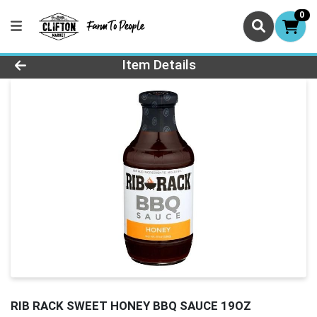
0
Product Details Page
Item Details
RIB RACK SWEET HONEY BBQ SAUCE 19OZ