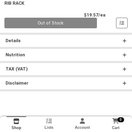
RIB RACK
Product Pri
$19.57/ea
Quantity 0
Out of Stock
Details
Nutrition
TAX (VAT)
Disclaimer
0
Lists
Account
Cart
Shop