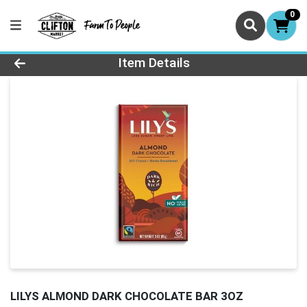
0
Product Details Page
Item Details
LILYS ALMOND DARK CHOCOLATE BAR 3OZ