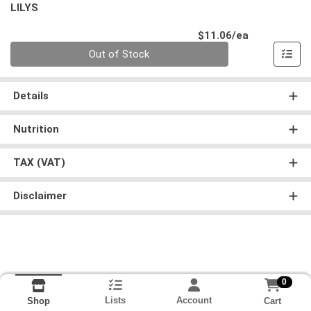
LILYS
Product Pri
$11.06/ea
Quantity 0
Out of Stock
Details
Nutrition
TAX (VAT)
Disclaimer
0
Lists
Account
Cart
Shop