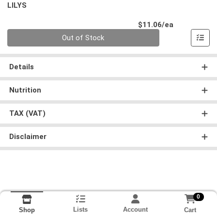
LILYS
Product Pri
$11.06/ea
Quantity 0
Out of Stock
Details
Nutrition
TAX (VAT)
Disclaimer
0
Lists
Account
Cart
Shop