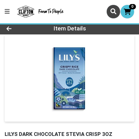
0
Product Details Page
Item Details
LILYS DARK CHOCOLATE STEVIA CRISP 3OZ