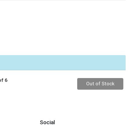
of 6
Quantity 0
Out of Stock
Social