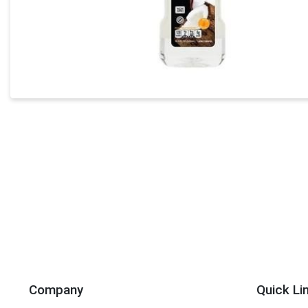
Company
Quick Li