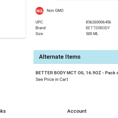
Non GMO
UPC:
856260006456
Brand:
BETTERBODY
Size:
500 ML
Alternate Items
BETTER BODY MCT OIL 16.9OZ
- Pack 
See Price in Cart
nks
Account