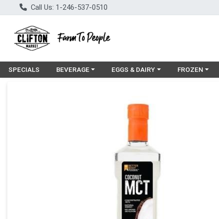
Call Us: 1-246-537-0510
Choose a category menu
Choose a category menu
Choose a cat
SPECIALS
BEVERAGE
EGGS & DAIRY
FROZEN
Product Details Page