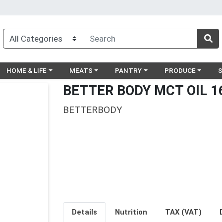
egory menu
Choose a category menu
Choose a category menu
Choose a category menu
Choose a catego
Ch
HOME & LIFE
MEATS
PANTRY
PRODUCE
BETTER BODY MCT OIL 1
BETTERBODY
Details
Nutrition
TAX (VAT)