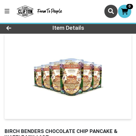
0
Product Details Page
Item Details
BIRCH BENDERS CHOCOLATE CHIP PANCAKE &