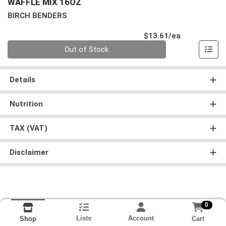
WAFFLE MIX 16OZ
BIRCH BENDERS
Product Pri
$13.61/ea
Quantity 0
Out of Stock
Details
Nutrition
TAX (VAT)
Disclaimer
0
Lists
Account
Cart
Shop