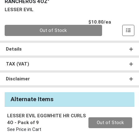
RANCHEROS 4OZ"
LESSER EVIL
Product Pri
$10.80/ea
Quantity 0
Out of Stock
Details
TAX (VAT)
Disclaimer
Alternate Items
LESSER EVIL EGGWHITE HR CURLS
Quantity 0
4O
- Pack of 9
Out of Stock
See Price in Cart