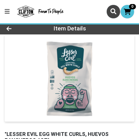
0
Product Details Page
Item Details
"LESSER EVIL EGG WHITE CURLS, HUEVOS