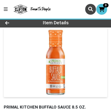
0
Product Details Page
Item Details
PRIMAL KITCHEN BUFFALO SAUCE 8.5 OZ.