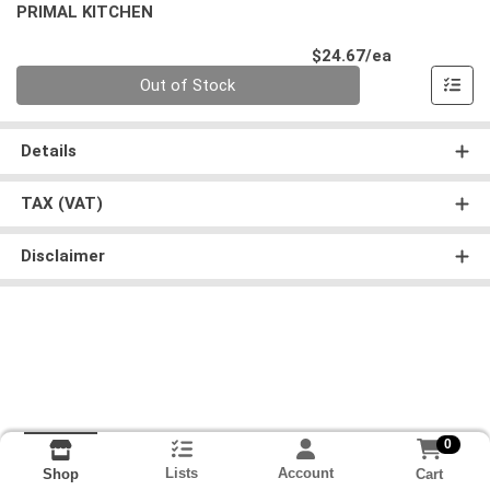
PRIMAL KITCHEN
Product Pri
$24.67/ea
Quantity 0
Out of Stock
Details
TAX (VAT)
Disclaimer
0
Lists
Account
Cart
Shop