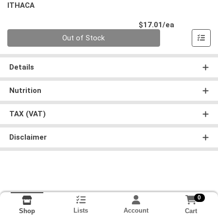
ITHACA
Product Pri
$17.01/ea
Quantity 0
Out of Stock
Details
Nutrition
TAX (VAT)
Disclaimer
0
Lists
Account
Cart
Shop