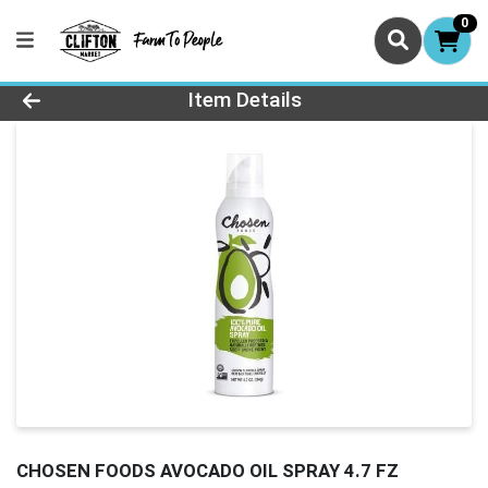
0
Product Details Page
Item Details
CHOSEN FOODS AVOCADO OIL SPRAY 4.7 FZ