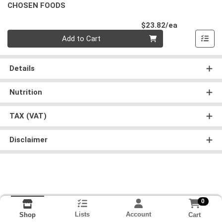
CHOSEN FOODS
Product Pri
$23.82/ea
Quantity 0
Add to Cart
Details
Nutrition
TAX (VAT)
Disclaimer
0
Lists
Account
Cart
Shop