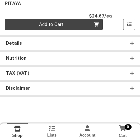
PITAYA
Product Pri
$24.67/ea
Quantity 0
Add to Cart
Details
Nutrition
TAX (VAT)
Disclaimer
0
Lists
Account
Cart
Shop