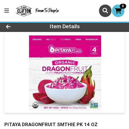
0
Product Details Page
Item Details
PITAYA DRAGONFRUIT SMTHIE PK 14 OZ