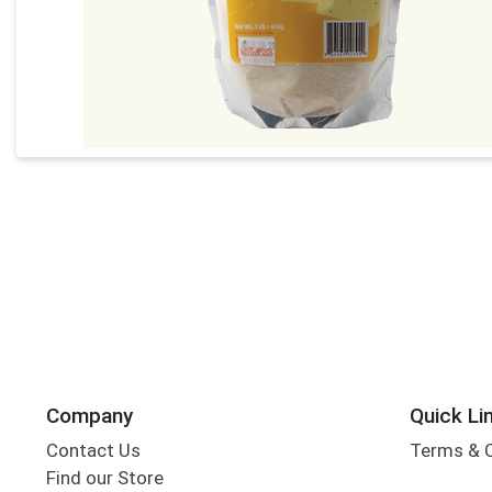
Company
Quick Li
Contact Us
Terms & 
Find our Store