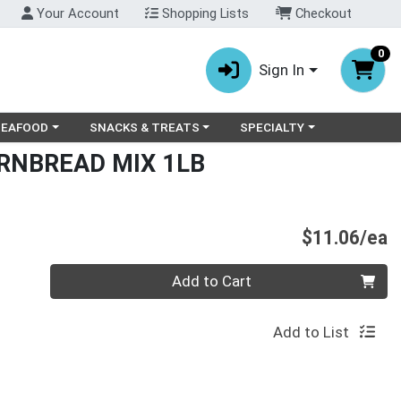
Your Account
Shopping Lists
Checkout
0
Sign In
ry menu
oose a category menu
Choose a category menu
Choose a category menu
SEAFOOD
SNACKS & TREATS
SPECIALTY
RNBREAD MIX 1LB
P
$11.06/ea
Quantity 0
Add to Cart
Add to List