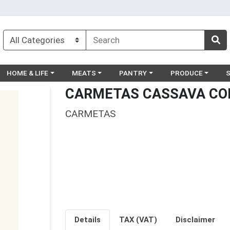
egory menu
Choose a category menu
Choose a category menu
Choose a category menu
Choose a catego
Ch
HOME & LIFE
MEATS
PANTRY
PRODUCE
CARMETAS CASSAVA CO
CARMETAS
Details
TAX (VAT)
Disclaimer