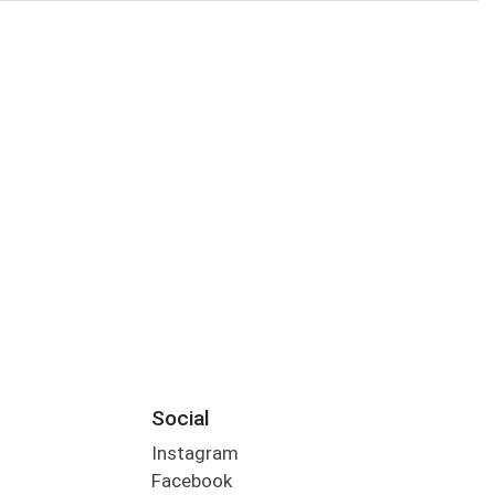
Social
Instagram
Facebook