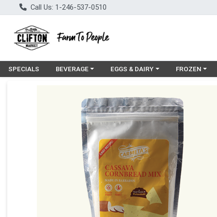
Call Us: 1-246-537-0510
Choose a category menu
Choose a category menu
Choose a cat
SPECIALS
BEVERAGE
EGGS & DAIRY
FROZEN
Product Details Page