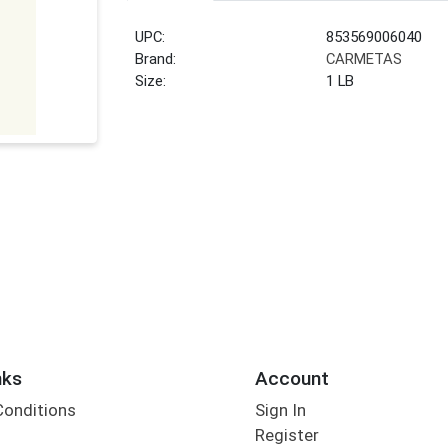
UPC:
853569006040
Brand:
CARMETAS
Size:
1 LB
nks
Account
Conditions
Sign In
Register