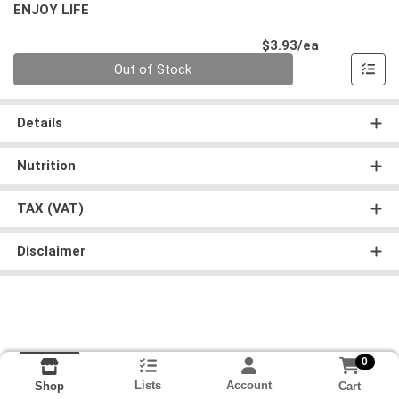
ENJOY LIFE
Product Pri
$3.93/ea
Quantity 0
Out of Stock
Details
Nutrition
TAX (VAT)
Disclaimer
0
Lists
Account
Cart
Shop