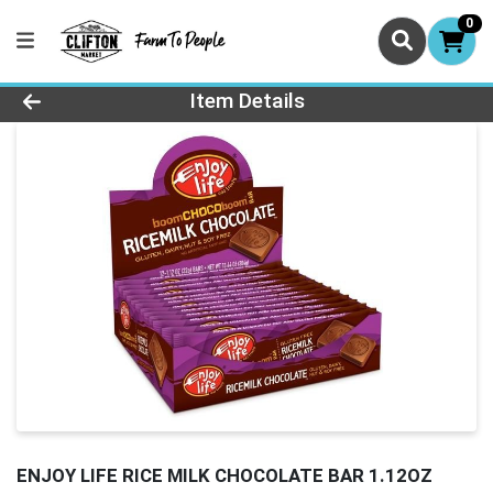
0
Product Details Page
Item Details
ENJOY LIFE RICE MILK CHOCOLATE BAR 1.12OZ