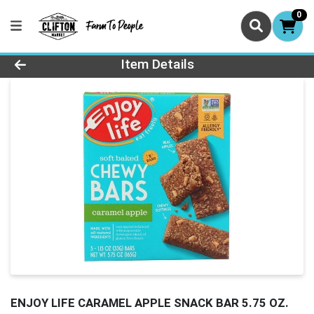
0
Product Details Page
Item Details
ENJOY LIFE CARAMEL APPLE SNACK BAR 5.75 OZ.