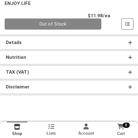
ENJOY LIFE
Product Pri
$11.98/ea
Quantity 0
Out of Stock
Details
Nutrition
TAX (VAT)
Disclaimer
0
Lists
Account
Cart
Shop