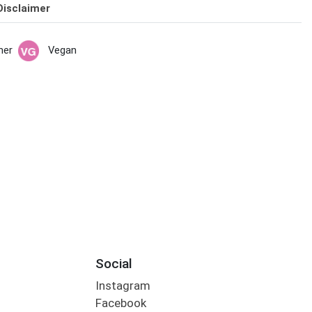
Disclaimer
her
Vegan
Social
Instagram
Facebook