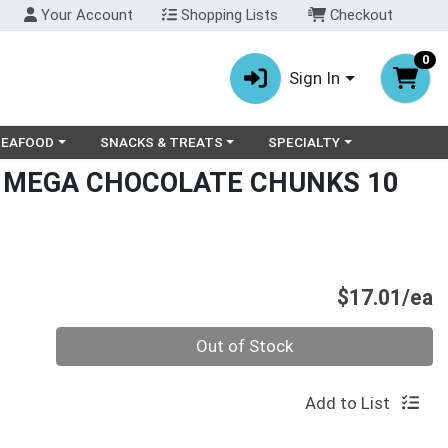
Your Account
Shopping Lists
Checkout
0
Sign In
ry menu
oose a category menu
Choose a category menu
Choose a category menu
SEAFOOD
SNACKS & TREATS
SPECIALTY
T MEGA CHOCOLATE CHUNKS 10
P
$17.01/ea
Quantity 0
Out of Stock
Add to List