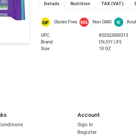
Details
Nutrition
TAX (VAT)
Gluten Free
Non GMO
Kos
UPC:
853522000313
Brand:
ENJOY LIFE
Size:
10 OZ
nks
Account
Conditions
Sign In
Register