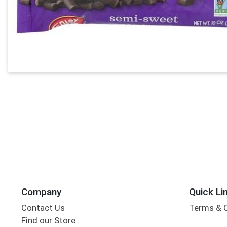
Company
Quick Li
Contact Us
Terms & 
Find our Store