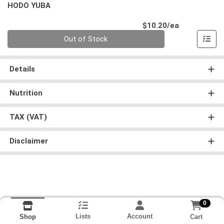
HODO YUBA
Product Pri
$10.20/ea
Quantity 0
Out of Stock
Details
Nutrition
TAX (VAT)
Disclaimer
0
Lists
Account
Cart
Shop