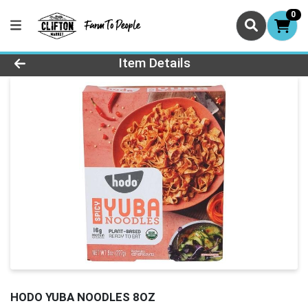
0
Product Details Page
Item Details
HODO YUBA NOODLES 8OZ