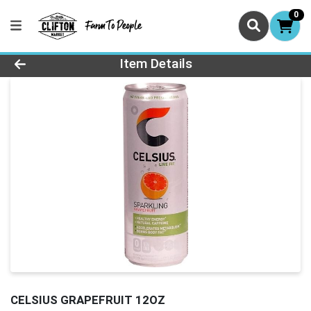
0
Product Details Page
Item Details
CELSIUS GRAPEFRUIT 12OZ