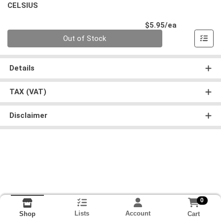
CELSIUS
Product Pri
$5.95/ea
Quantity 0
Out of Stock
Details
TAX (VAT)
Disclaimer
0
Lists
Account
Cart
Shop