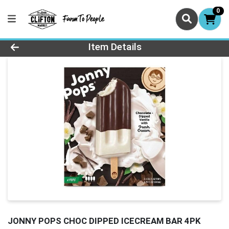
0
Product Details Page
Item Details
JONNY POPS CHOC DIPPED ICECREAM BAR 4PK