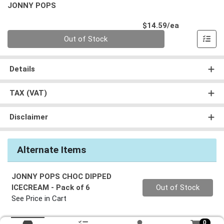
JONNY POPS
Product Pri
$14.59/ea
Quantity 0
Out of Stock
Details
TAX (VAT)
Disclaimer
Alternate Items
JONNY POPS CHOC DIPPED
Quantity 0
ICECREAM
- Pack of 6
Out of Stock
See Price in Cart
0