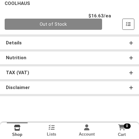
COOLHAUS
Product Pri
$16.63/ea
Quantity 0
Out of Stock
Details
Nutrition
TAX (VAT)
Disclaimer
0
Lists
Account
Cart
Shop