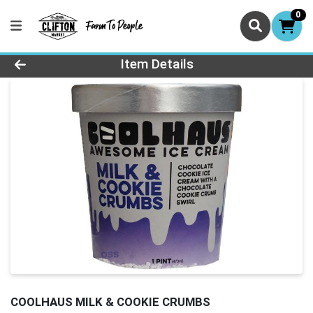
0
Product Details Page
Item Details
COOLHAUS MILK & COOKIE CRUMBS