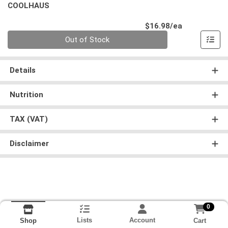
COOLHAUS
Product Pri
$16.98/ea
Quantity 0
Out of Stock
Details
Nutrition
TAX (VAT)
Disclaimer
0
Lists
Account
Cart
Shop