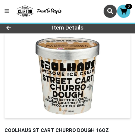
0
Product Details Page
Item Details
COOLHAUS ST CART CHURRO DOUGH 16OZ