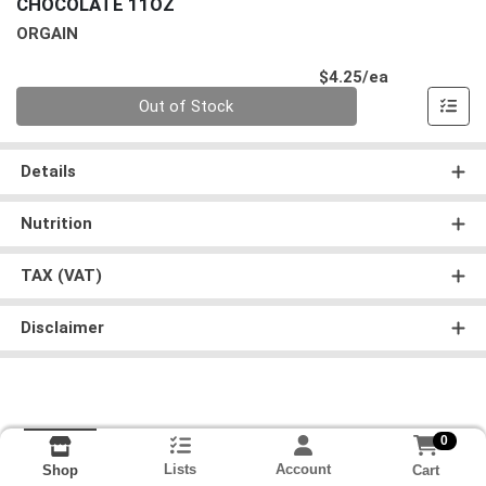
CHOCOLATE 11OZ
ORGAIN
Product Pri
$4.25/ea
Quantity 0
Out of Stock
Details
Nutrition
TAX (VAT)
Disclaimer
0
Lists
Account
Cart
Shop