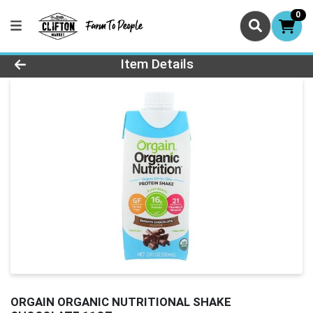
0
Product Details Page
Item Details
ORGAIN ORGANIC NUTRITIONAL SHAKE