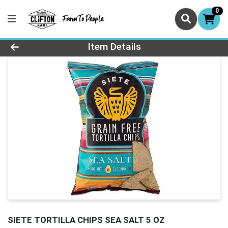
0
Product Details Page
Item Details
SIETE TORTILLA CHIPS SEA SALT 5 OZ