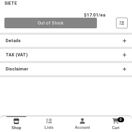
SIETE
Product Pri
$17.01/ea
Quantity 0
Out of Stock
Details
TAX (VAT)
Disclaimer
0
Lists
Account
Cart
Shop