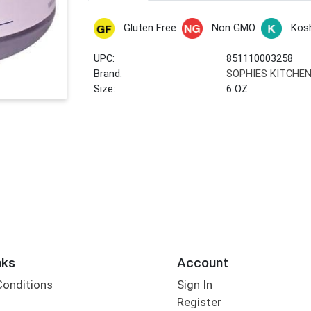
Gluten Free
Non GMO
Kos
UPC:
851110003258
Brand:
SOPHIES KITCHE
Size:
6 OZ
nks
Account
Conditions
Sign In
Register