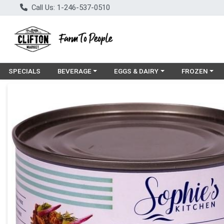
Call Us: 1-246-537-0510
Choose a category menu
Choose a category menu
Choose a cat
SPECIALS
BEVERAGE
EGGS & DAIRY
FROZEN
Product Details Page