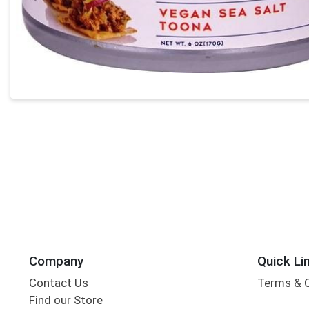
Company
Quick Li
Contact Us
Terms & 
Find our Store