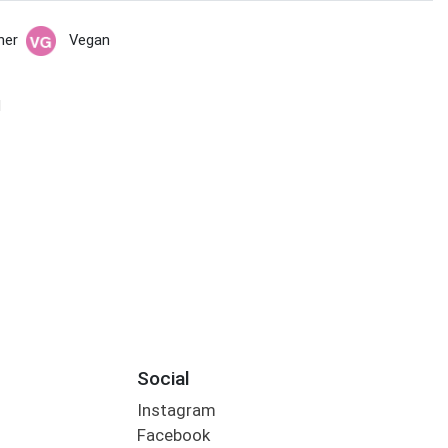
her
Vegan
N
Social
Instagram
Facebook