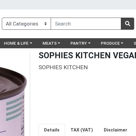
egory menu
Choose a category menu
Choose a category menu
Choose a category menu
Choose a catego
Ch
HOME & LIFE
MEATS
PANTRY
PRODUCE
SOPHIES KITCHEN VEGA
SOPHIES KITCHEN
Details
TAX (VAT)
Disclaimer