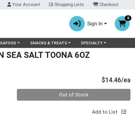
Your Account
Shopping Lists
Checkout
0
Sign In
ry menu
oose a category menu
Choose a category menu
Choose a category menu
SEAFOOD
SNACKS & TREATS
SPECIALTY
N SEA SALT TOONA 6OZ
P
$14.46/ea
Quantity 0
Out of Stock
Add to List