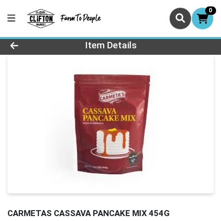
0
Product Details Page
Item Details
CARMETAS CASSAVA PANCAKE MIX 454G