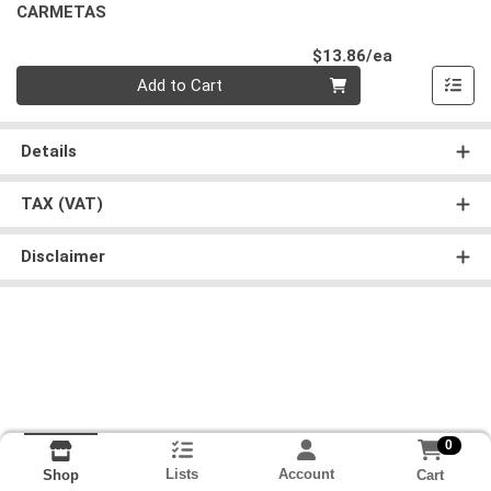
CARMETAS
Product Pri
$13.86/ea
Quantity 0
Add to Cart
Details
TAX (VAT)
Disclaimer
0
Lists
Account
Cart
Shop